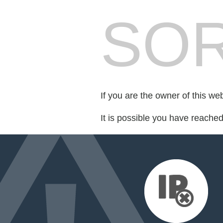
SOR
If you are the owner of this we
It is possible you have reache