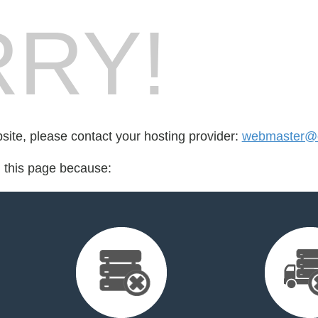
RY!
bsite, please contact your hosting provider:
webmaster@
d this page because: