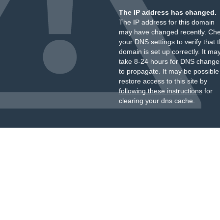
The IP address has changed.
The IP address for this domain
may have changed recently. Ch
your DNS settings to verify that 
domain is set up correctly. It ma
take 8-24 hours for DNS change
to propagate. It may be possible
restore access to this site by
following these instructions
for
clearing your dns cache.