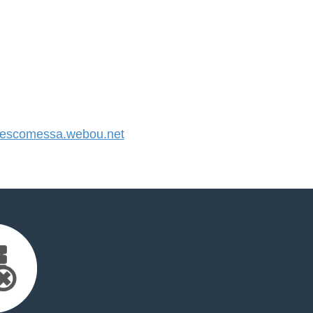
escomessa.webou.net