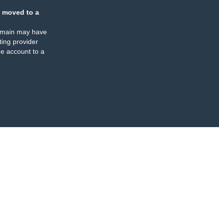
 moved to a
omain may have
ing provider
e account to a